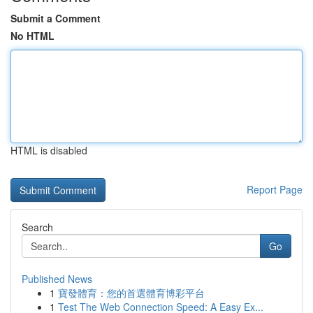
Submit a Comment
No HTML
HTML is disabled
Report Page
Search
Go
Published News
1
寶發體育：您的首選體育博彩平台
1
Test The Web Connection Speed: A Easy Ex...