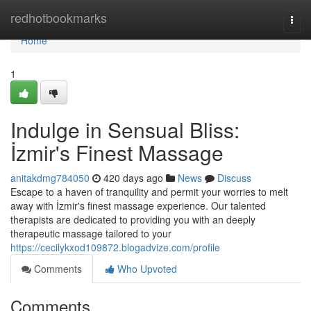
Home
redhotbookmarks
Togg
navi
Home
1
Indulge in Sensual Bliss:
İzmir's Finest Massage
anitakdmg784050
420 days ago
News
Discuss
Escape to a haven of tranquility and permit your worries to melt
away with İzmir's finest massage experience. Our talented
therapists are dedicated to providing you with an deeply
therapeutic massage tailored to your
https://cecilykxod109872.blogadvize.com/profile
Comments
Who Upvoted
Comments