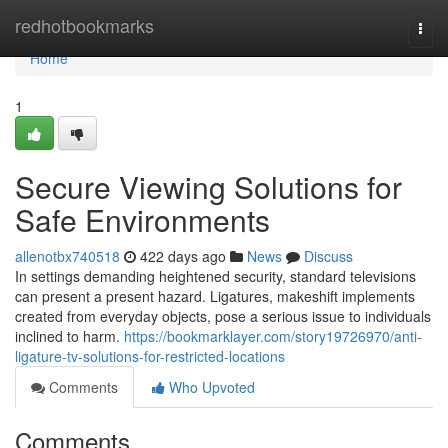
Home
redhotbookmarks
Togg
navi
Home
1
Secure Viewing Solutions for
Safe Environments
allenotbx740518
422 days ago
News
Discuss
In settings demanding heightened security, standard televisions
can present a present hazard. Ligatures, makeshift implements
created from everyday objects, pose a serious issue to individuals
inclined to harm.
https://bookmarklayer.com/story19726970/anti-
ligature-tv-solutions-for-restricted-locations
Comments
Who Upvoted
Comments