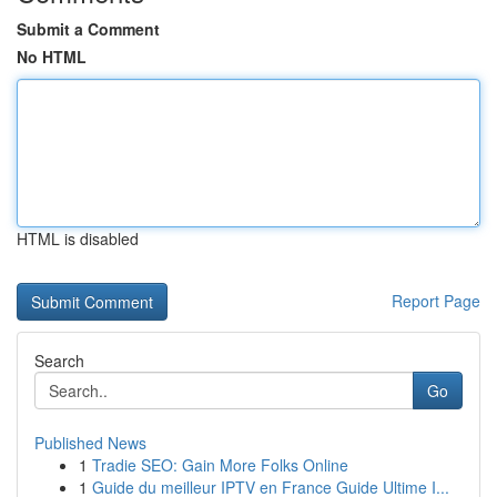
Submit a Comment
No HTML
HTML is disabled
Report Page
Search
Go
Published News
1
Tradie SEO: Gain More Folks Online
1
Guide du meilleur IPTV en France Guide Ultime I...