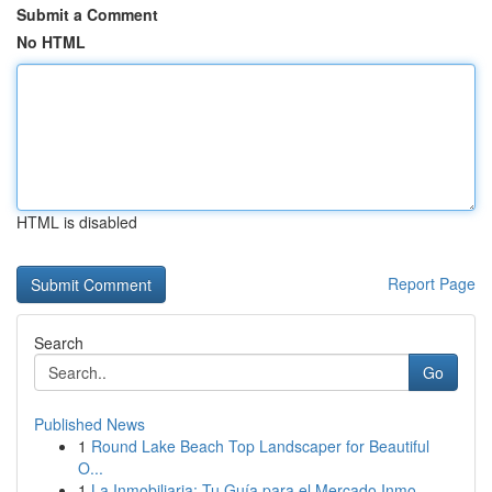
Submit a Comment
No HTML
HTML is disabled
Report Page
Search
Go
Published News
1
Round Lake Beach Top Landscaper for Beautiful
O...
1
La Inmobiliaria: Tu Guía para el Mercado Inmo...