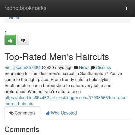
Home
redhotbookmarks
Togg
navi
Home
1
Top-Rated Men's Haircuts
emiliaspqm857384
420 days ago
News
Discuss
Searching for the ideal men's haircut in Southampton? You've
come to the right place. From trendy cuts to bold styles,
Southampton has a barbershop to cater every taste and
preference. Whether you're after a crisp
https://albertiinc654462.articlesblogger.com/57993568/top-rated-
men-s-haircuts
Comments
Who Upvoted
Comments