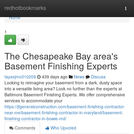
Home
redhotbookmarks
Togg
navi
Home
1
The Chesapeake Bay area's
Basement Finishing Experts
tayaxjmo310209
439 days ago
News
Discuss
Looking to reimagine your basement from a dark, dusty space
into a versatile living area? Look no further than the experts at
Baltimore Basement Finishing Experts. We offer comprehensive
services to accommodate your
https://jfgeneralconstruction.com/basement-finishing-contractor-
near-me/basement-finishing-contractor-in-maryland/basement-
finishing-contractor-in-bowie-md/
Comments
Who Upvoted