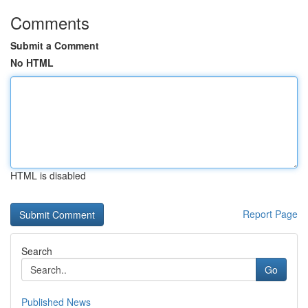
Comments
Submit a Comment
No HTML
HTML is disabled
Report Page
Search
Go
Published News