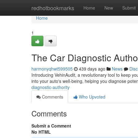
Home
redhotbookmarks
Home
New
Submit
Home
1
The Car Diagnostic Author
harmonyqhwt599505
439 days ago
News
Disc
Introducing VehinAudit, a revolutionary tool to keep yo
into your auto's well-being, helping you diagnose poten
diagnostic-authority
Comments
Who Upvoted
Comments
Submit a Comment
No HTML