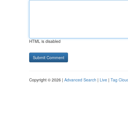
HTML is disabled
Copyright © 2026 |
Advanced Search
|
Live
|
Tag Clou