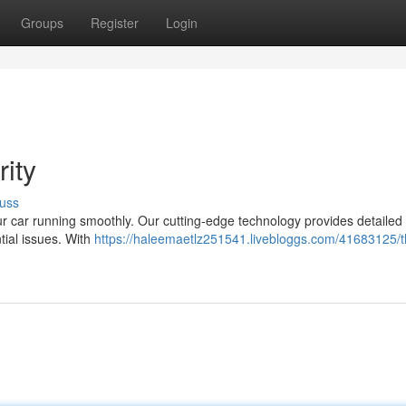
Groups
Register
Login
ity
uss
ur car running smoothly. Our cutting-edge technology provides detailed 
tial issues. With
https://haleemaetlz251541.livebloggs.com/41683125/t