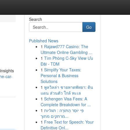
Search
Go
Published News
1
Rajawd777 Casino: The
Ultimate Online Gambling ...
1
Tìm Phòng C-Sky View Ưu
Đãi - TDM
1
Simplify Your Taxes:
insights
Personal & Business
he-car-
Solutions
1
พูลวิลล่า ชายหาดพัทยา: ดิน
แดน ส่วนตัว ใกล้ ทะเล
1
Schengen Visa Fees: A
Complete Breakdown for ...
1
פִּי יוֹסֵר הַתּוֹרָה : תגליות
מרתקים מתוך...
1
Free Text for Speech: Your
Definitive Onl...