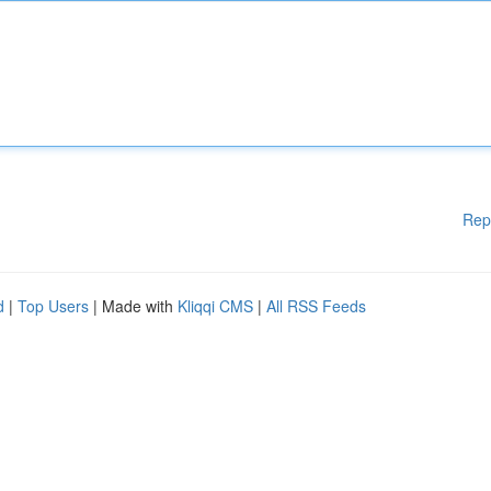
Rep
d
|
Top Users
| Made with
Kliqqi CMS
|
All RSS Feeds