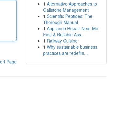
1
Alternative Approaches to
Gallstone Management
1
Scientific Peptides: The
Thorough Manual
1
Appliance Repair Near Me:
Fast & Reliable Ass...
1
Railway Cuisine
1
Why sustainable business
practices are redefini...
ort Page