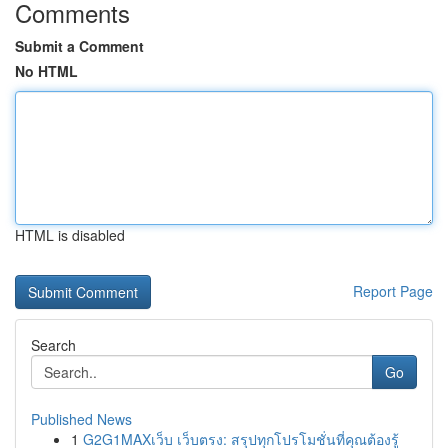
Comments
Submit a Comment
No HTML
HTML is disabled
Report Page
Search
Go
Published News
1
G2G1MAXเว็บ เว็บตรง: สรุปทุกโปรโมชั่นที่คุณต้องรู้