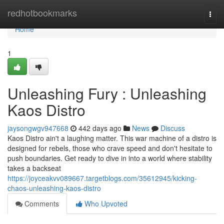
Home
redhotbookmarks
Togg
navi
Home
1
Unleashing Fury : Unleashing
Kaos Distro
jaysongwgv947668
442 days ago
News
Discuss
Kaos Distro ain't a laughing matter. This war machine of a distro is
designed for rebels, those who crave speed and don't hesitate to
push boundaries. Get ready to dive in into a world where stability
takes a backseat
https://joyceakvv089667.targetblogs.com/35612945/kicking-
chaos-unleashing-kaos-distro
Comments
Who Upvoted