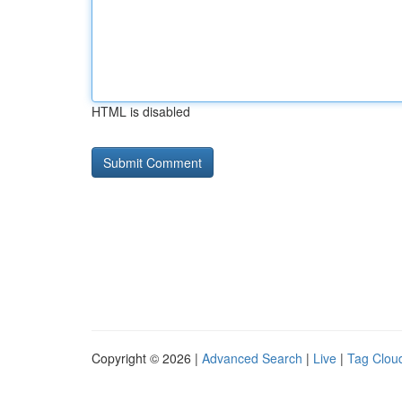
HTML is disabled
Copyright © 2026 |
Advanced Search
|
Live
|
Tag Clou