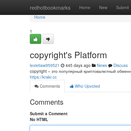
Home
redhotbookmarks
Home
New
Submit
Home
1
copyright's Platform
lexietiaw959521
445 days ago
News
Discuss
copyright – это популярный криптовалютный обменн
https://krakr.cc
Comments
Who Upvoted
Comments
Submit a Comment
No HTML