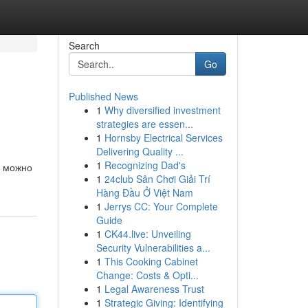
Search
Go
Published News
1
Why diversified investment
strategies are essen...
1
Hornsby Electrical Services
Delivering Quality ...
1
Recognizing Dad's
t можно
1
24club Sân Chơi Giải Trí
Hàng Đầu Ở Việt Nam
1
Jerrys CC: Your Complete
Guide
1
CK44.live: Unveiling
Security Vulnerabilities a...
1
This Cooking Cabinet
Change: Costs & Opti...
1
Legal Awareness Trust
1
Strategic Giving: Identifying