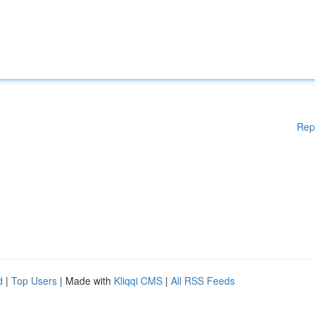
Rep
d
|
Top Users
| Made with
Kliqqi CMS
|
All RSS Feeds