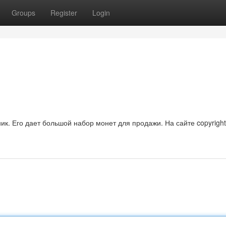
Groups
Register
Login
ик. Его дает большой набор монет для продажи. На сайте copyrigh