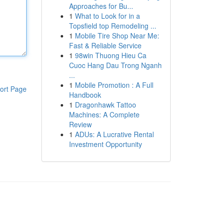
Approaches for Bu...
1
What to Look for in a
Topsfield top Remodeling ...
1
Mobile Tire Shop Near Me:
Fast & Reliable Service
1
98win Thuong Hieu Ca
Cuoc Hang Dau Trong Nganh
...
1
Mobile Promotion : A Full
ort Page
Handbook
1
Dragonhawk Tattoo
Machines: A Complete
Review
1
ADUs: A Lucrative Rental
Investment Opportunity