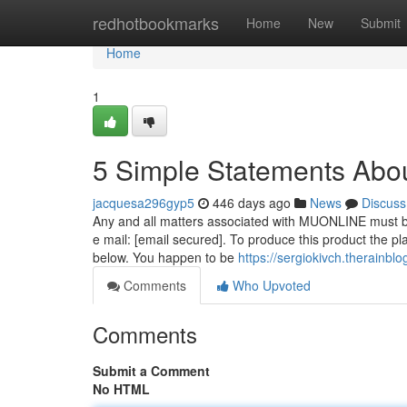
Home
redhotbookmarks
Home
New
Submit
Home
1
5 Simple Statements Abou
jacquesa296gyp5
446 days ago
News
Discuss
Any and all matters associated with MUONLINE must be 
e mail: [email secured]. To produce this product the pl
below. You happen to be
https://sergiokivch.therainb
Comments
Who Upvoted
Comments
Submit a Comment
No HTML