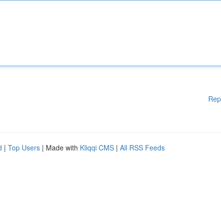
Rep
d
|
Top Users
| Made with
Kliqqi CMS
|
All RSS Feeds