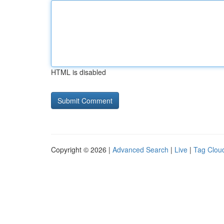
HTML is disabled
Copyright © 2026 |
Advanced Search
|
Live
|
Tag Clou