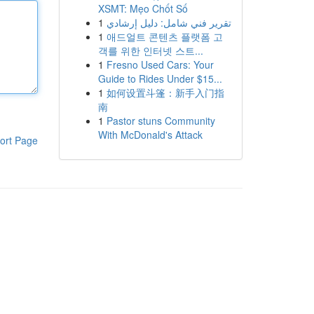
XSMT: Mẹo Chốt Số
1
تقرير فني شامل: دليل إرشادي
1
애드얼트 콘텐츠 플랫폼 고
객를 위한 인터넷 스트...
1
Fresno Used Cars: Your
Guide to Rides Under $15...
1
如何设置斗篷：新手入门指
南
1
Pastor stuns Community
With McDonald's Attack
ort Page