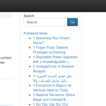
Search
Go
Published News
1
Searching Your Dream
Home?
1
Finger Food: Świetne
Przekąski na Imprezę
1
Reputable Power Upgrades
 contact
with a Knowledgeable L...
down
1
OmeglatV.net: A Detailed
Analysis
1
نقل عفش المدينة المنورة:
دليل شامل للخدمات والأ...
1
Encuentra el Seguro de
Vehículo Ideal en Tulsa
1
Aasimar Sorcerers: Divine
Magic and Celestial B...
1
Soi Cầu Cặp Xỉu Chủ