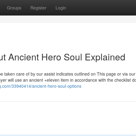
Groups
Register
Login
t Ancient Hero Soul Explained
taken care of by our assist indicates outlined on This page or via our
ayer will use an ancient +eleven item in accordance with the checklist 
log.com/33940414/ancient-hero-soul-options