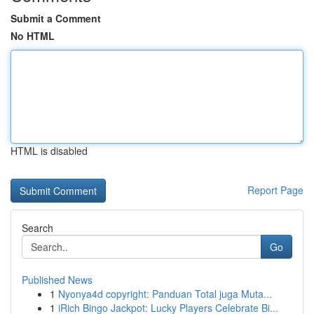
Submit a Comment
No HTML
HTML is disabled
Report Page
Search
Go
Published News
1
Nyonya4d copyright: Panduan Total juga Muta...
1
iRich Bingo Jackpot: Lucky Players Celebrate Bi...