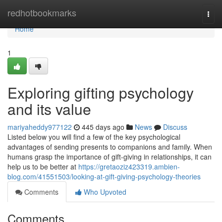
Home
redhotbookmarks
Togg
navi
Home
1
Exploring gifting psychology
and its value
mariyaheddy977122
445 days ago
News
Discuss
Listed below you will find a few of the key psychological
advantages of sending presents to companions and family. When
humans grasp the importance of gift-giving in relationships, it can
help us to be better at
https://gretaoziz423319.ambien-
blog.com/41551503/looking-at-gift-giving-psychology-theories
Comments
Who Upvoted
Comments