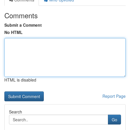
Comments
Submit a Comment
No HTML
HTML is disabled
Report Page
Search
Go