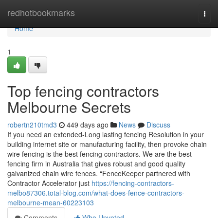
Home
redhotbookmarks
Togg
navi
Home
1
Top fencing contractors
Melbourne Secrets
robertn210tmd3
449 days ago
News
Discuss
If you need an extended-Long lasting fencing Resolution in your
building internet site or manufacturing facility, then provoke chain
wire fencing is the best fencing contractors. We are the best
fencing firm in Australia that gives robust and good quality
galvanized chain wire fences. “FenceKeeper partnered with
Contractor Accelerator just
https://fencing-contractors-
melbo87306.total-blog.com/what-does-fence-contractors-
melbourne-mean-60223103
Comments
Who Upvoted