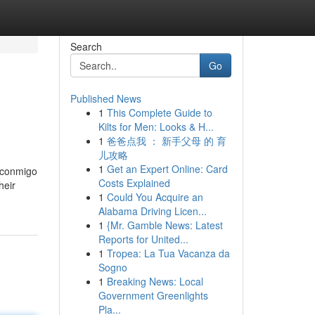
Search
Go
Published News
1
This Complete Guide to
Kilts for Men: Looks & H...
1
爸爸点我 ： 新手父母 的 育
儿攻略
1
Get an Expert Online: Card
y conmigo
Costs Explained
heir
1
Could You Acquire an
Alabama Driving Licen...
1
{Mr. Gamble News: Latest
Reports for United...
1
Tropea: La Tua Vacanza da
Sogno
1
Breaking News: Local
Government Greenlights
Pla...