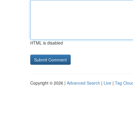
HTML is disabled
Copyright © 2026 |
Advanced Search
|
Live
|
Tag Clou