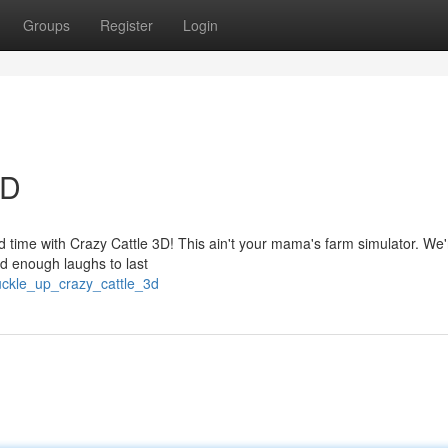
Groups
Register
Login
3D
d time with Crazy Cattle 3D! This ain't your mama's farm simulator. We'r
nd enough laughs to last
ckle_up_crazy_cattle_3d