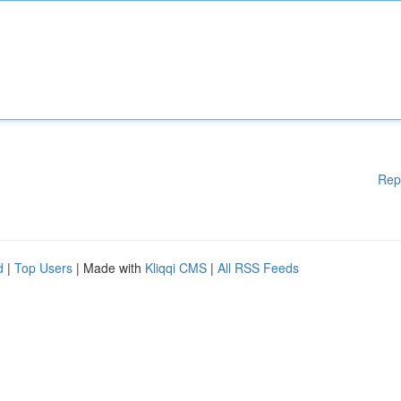
Rep
d
|
Top Users
| Made with
Kliqqi CMS
|
All RSS Feeds