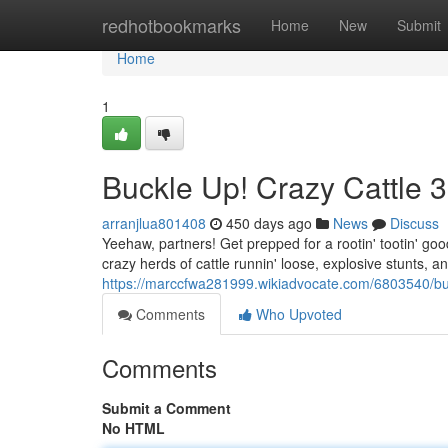
Home
redhotbookmarks
Home
New
Submit
Home
1
Buckle Up! Crazy Cattle 
arranjlua801408
450 days ago
News
Discuss
Yeehaw, partners! Get prepped for a rootin' tootin' goo
crazy herds of cattle runnin' loose, explosive stunts, a
https://marccfwa281999.wikiadvocate.com/6803540/bu
Comments
Who Upvoted
Comments
Submit a Comment
No HTML