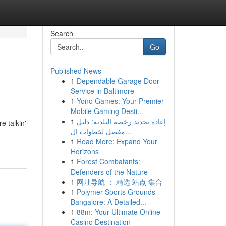
Search
Go
Published News
1
Dependable Garage Door
Service in Baltimore
1
Yono Games: Your Premier
Mobile Gaming Desti...
1
إعادة تجديد رخصة البلدية: دليل
e talkin'
مفصل لخطوات ال...
1
Read More: Expand Your
Horizons
1
Forest Combatants:
Defenders of the Nature
1
网址导航 ： 精选 站点 集合
1
Polymer Sports Grounds
Bangalore: A Detailed...
1
88m: Your Ultimate Online
Casino Destination