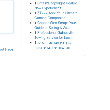
1
Britain's copyright Realm:
Now Experiences ...
1
ZT777 App: Your Ultimate
Gaming Companion
1
Copper Wire Scrap: Your
Guide to Selling & As...
1
Professional Gainesville
Towing Service for Loc...
1
עורך דין אברהם הופרט:
המומחה שלך בדיני נזיקין
ort Page