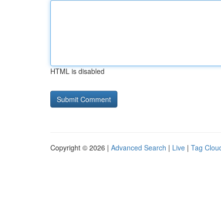
HTML is disabled
Copyright © 2026 |
Advanced Search
|
Live
|
Tag Clou