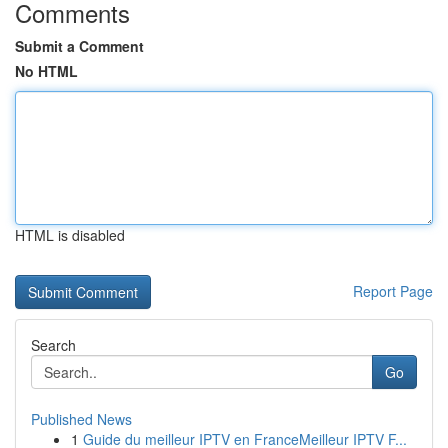
Comments
Submit a Comment
No HTML
HTML is disabled
Report Page
Search
Go
Published News
1
Guide du meilleur IPTV en FranceMeilleur IPTV F...