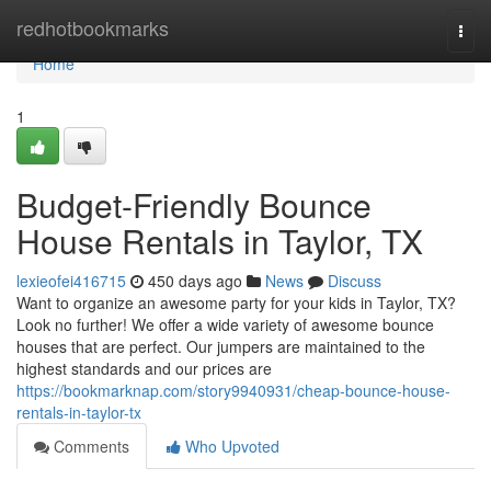
Home
redhotbookmarks
Togg
navi
Home
1
Budget-Friendly Bounce
House Rentals in Taylor, TX
lexieofei416715
450 days ago
News
Discuss
Want to organize an awesome party for your kids in Taylor, TX?
Look no further! We offer a wide variety of awesome bounce
houses that are perfect. Our jumpers are maintained to the
highest standards and our prices are
https://bookmarknap.com/story9940931/cheap-bounce-house-
rentals-in-taylor-tx
Comments
Who Upvoted