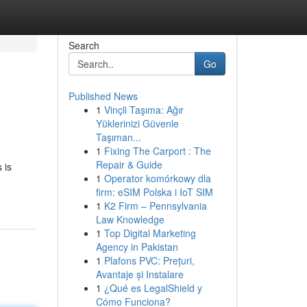
Search
Go
Published News
1
Vinçli Taşıma: Ağır
Yüklerinizi Güvenle
Taşıman...
1
Fixing The Carport : The
Repair & Guide
 is
1
Operator komórkowy dla
firm: eSIM Polska i IoT SIM
1
K2 Firm – Pennsylvania
Law Knowledge
1
Top Digital Marketing
Agency in Pakistan
1
Plafons PVC: Prețuri,
Avantaje și Instalare
1
¿Qué es LegalShield y
Cómo Funciona?