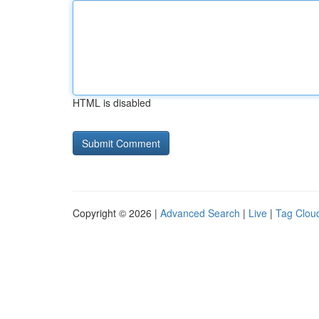
HTML is disabled
Copyright © 2026 |
Advanced Search
|
Live
|
Tag Clou