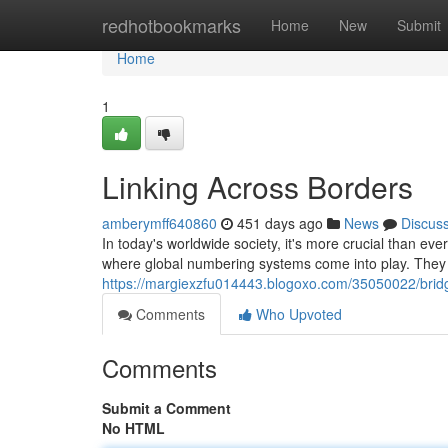
Home
redhotbookmarks
Home
New
Submit
Home
1
Linking Across Borders
amberymff640860
451 days ago
News
Discus
In today's worldwide society, it's more crucial than ev
where global numbering systems come into play. They 
https://margiexzfu014443.blogoxo.com/35050022/brid
Comments
Who Upvoted
Comments
Submit a Comment
No HTML