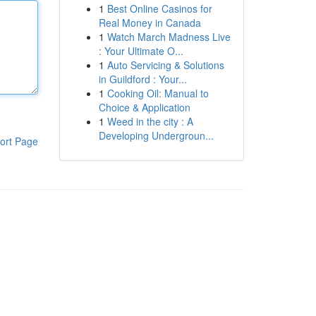
1
Best Online Casinos for
Real Money in Canada
1
Watch March Madness Live
: Your Ultimate O...
1
Auto Servicing & Solutions
in Guildford : Your...
1
Cooking Oil: Manual to
Choice & Application
1
Weed in the city : A
Developing Undergroun...
ort Page