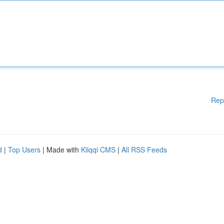
Rep
d
|
Top Users
| Made with
Kliqqi CMS
|
All RSS Feeds