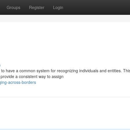
Groups
Register
Login
s
er to have a common system for recognizing individuals and entities. This
provide a consistent way to assign
ging-across-borders