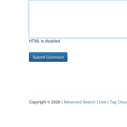
HTML is disabled
Copyright © 2026 |
Advanced Search
|
Live
|
Tag Clou