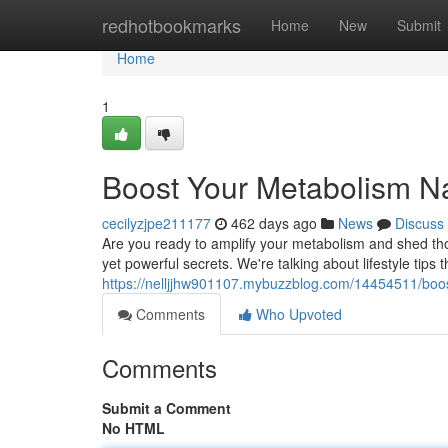
Home
redhotbookmarks
Home
New
Submit
Home
1
Boost Your Metabolism Na
cecilyzjpe211177
462 days ago
News
Discuss
Are you ready to amplify your metabolism and shed tho
yet powerful secrets. We're talking about lifestyle tips
https://nelljjhw901107.mybuzzblog.com/14454511/boos
Comments
Who Upvoted
Comments
Submit a Comment
No HTML