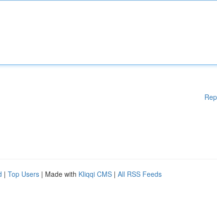
Rep
d
|
Top Users
| Made with
Kliqqi CMS
|
All RSS Feeds