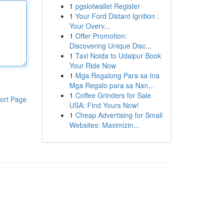
1
pgslotwallet Register
1
Your Ford Distant Ignition :
Your Overv...
1
Offer Promotion:
Discovering Unique Disc...
1
Taxi Noida to Udaipur Book
Your Ride Now
1
Mga Regalong Para sa Ina
Mga Regalo para sa Nan...
1
Coffee Grinders for Sale
ort Page
USA: Find Yours Now!
1
Cheap Advertising for Small
Websites: Maximizin...