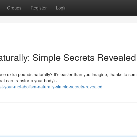
Groups
Register
Login
turally: Simple Secrets Revealed
se extra pounds naturally? It's easier than you imagine, thanks to so
 that can transform your body's
t-your-metabolism-naturally-simple-secrets-revealed