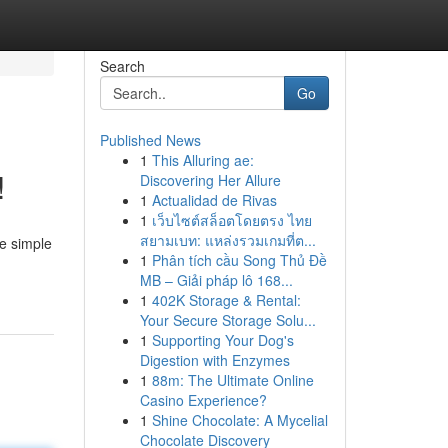
Search
Go
Published News
1
This Alluring ae:
!
Discovering Her Allure
1
Actualidad de Rivas
1
เว็บไซต์สล็อตโดยตรง ไทย
สยามเบท: แหล่งรวมเกมที่ต...
me simple
1
Phân tích cầu Song Thủ Đề
MB – Giải pháp lô 168...
1
402K Storage & Rental:
Your Secure Storage Solu...
1
Supporting Your Dog's
Digestion with Enzymes
1
88m: The Ultimate Online
Casino Experience?
1
Shine Chocolate: A Mycelial
Chocolate Discovery