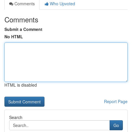
Comments
Who Upvoted
Comments
Submit a Comment
No HTML
HTML is disabled
Report Page
Search
Go