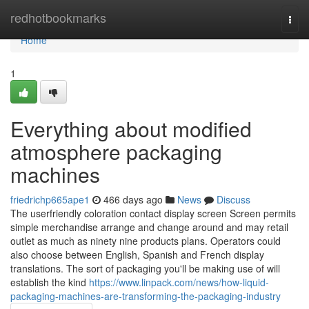
Home
redhotbookmarks
Togg
navi
Home
1
Everything about modified
atmosphere packaging
machines
friedrichp665ape1
466 days ago
News
Discuss
The userfriendly coloration contact display screen Screen permits
simple merchandise arrange and change around and may retail
outlet as much as ninety nine products plans. Operators could
also choose between English, Spanish and French display
translations. The sort of packaging you'll be making use of will
establish the kind
https://www.linpack.com/news/how-liquid-
packaging-machines-are-transforming-the-packaging-industry