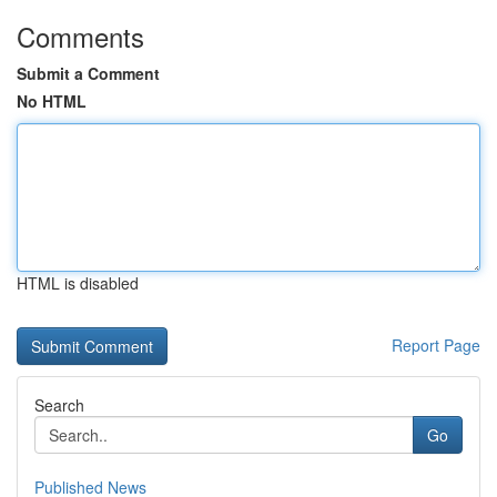
Comments
Submit a Comment
No HTML
HTML is disabled
Report Page
Search
Go
Published News