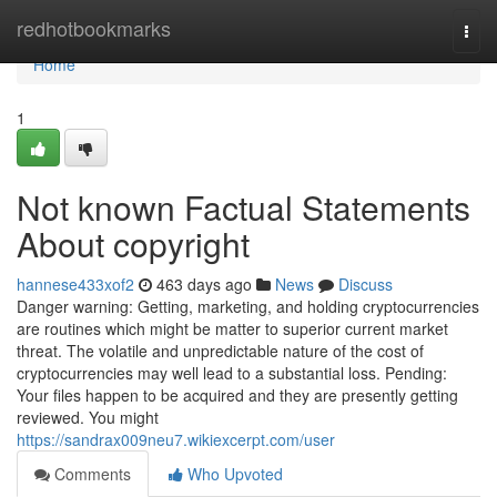
Home
redhotbookmarks
Togg
navi
Home
1
Not known Factual Statements
About copyright
hannese433xof2
463 days ago
News
Discuss
Danger warning: Getting, marketing, and holding cryptocurrencies
are routines which might be matter to superior current market
threat. The volatile and unpredictable nature of the cost of
cryptocurrencies may well lead to a substantial loss. Pending:
Your files happen to be acquired and they are presently getting
reviewed. You might
https://sandrax009neu7.wikiexcerpt.com/user
Comments
Who Upvoted