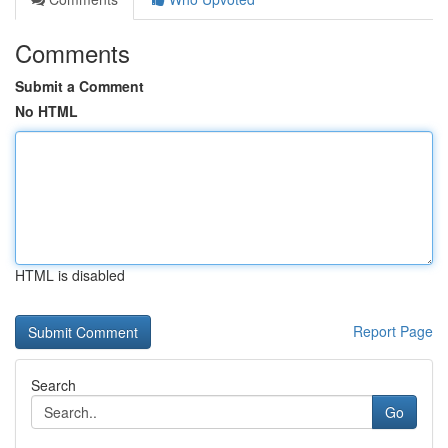
Comments
Submit a Comment
No HTML
HTML is disabled
Report Page
Search
Go