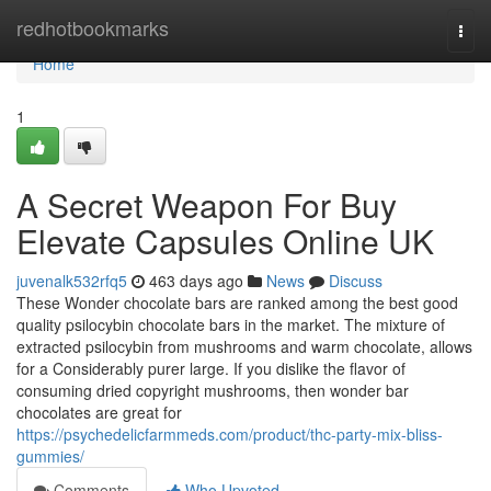
Home
redhotbookmarks
Togg
navi
Home
1
A Secret Weapon For Buy
Elevate Capsules Online UK
juvenalk532rfq5
463 days ago
News
Discuss
These Wonder chocolate bars are ranked among the best good
quality psilocybin chocolate bars in the market. The mixture of
extracted psilocybin from mushrooms and warm chocolate, allows
for a Considerably purer large. If you dislike the flavor of
consuming dried copyright mushrooms, then wonder bar
chocolates are great for
https://psychedelicfarmmeds.com/product/thc-party-mix-bliss-
gummies/
Comments
Who Upvoted