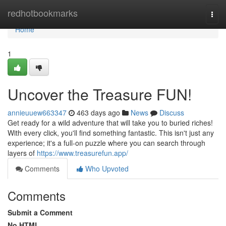
Home
redhotbookmarks
Togg
navi
Home
1
Uncover the Treasure FUN!
annieuuew663347
463 days ago
News
Discuss
Get ready for a wild adventure that will take you to buried riches!
With every click, you'll find something fantastic. This isn't just any
experience; it's a full-on puzzle where you can search through
layers of
https://www.treasurefun.app/
Comments
Who Upvoted
Comments
Submit a Comment
No HTML