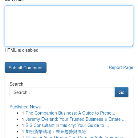
HTML is disabled
Report Page
Search
Go
Published News
1
The Companion Business: A Guide to Prese...
1
Jeremy Eveland: Your Trusted Business & Estate ...
1
BIS Consultant in this city: Your Guide to ...
1
加密貨幣賭場：未來趨勢與風險
1
Discover Your Dream Car: Cars for Sale in Fresno