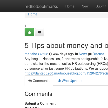
Home
redhotbookmarks
Home
New
Submit
Home
1
5 Tips about money and 
mariahc332tiu8
464 days ago
News
Discuss
Anything in Necessities, furthermore configurable fol
our picks for the most effective HR outsourcing (HROs
outsource all or just some HR obligations. We as oppo
https://dante38260.madmouseblog.com/15204276/scie
Comments
Who Upvoted
Comments
Submit a Comment