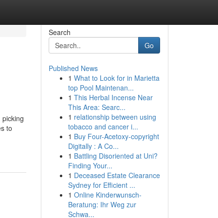
Search
Go
Published News
1
What to Look for in Marietta
top Pool Maintenan...
1
This Herbal Incense Near
This Area: Searc...
1
relationship between using
 picking
tobacco and cancer i...
s to
1
Buy Four-Acetoxy-copyright
Digitally : A Co...
1
Battling Disoriented at Uni?
Finding Your...
1
Deceased Estate Clearance
Sydney for Efficient ...
1
Online Kinderwunsch-
Beratung: Ihr Weg zur
Schwa...