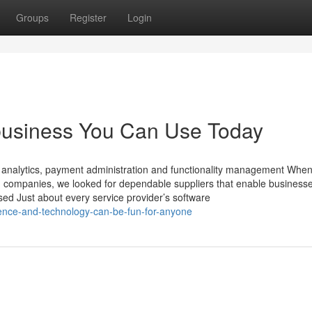
Groups
Register
Login
business You Can Use Today
ks analytics, payment administration and functionality management When
) companies, we looked for dependable suppliers that enable businesse
sed Just about every service provider’s software
nce-and-technology-can-be-fun-for-anyone