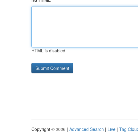
No HTML
HTML is disabled
Copyright © 2026 |
Advanced Search
|
Live
|
Tag Clou