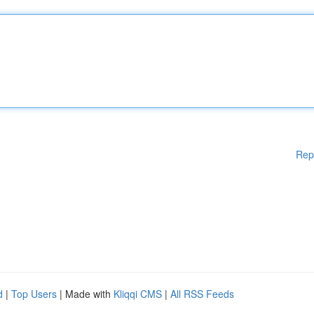
Rep
d
|
Top Users
| Made with
Kliqqi CMS
|
All RSS Feeds