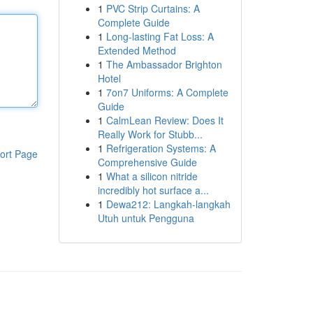
1
PVC Strip Curtains: A
Complete Guide
1
Long-lasting Fat Loss: A
Extended Method
1
The Ambassador Brighton
Hotel
1
7on7 Uniforms: A Complete
Guide
1
CalmLean Review: Does It
Really Work for Stubb...
1
Refrigeration Systems: A
ort Page
Comprehensive Guide
1
What a silicon nitride
incredibly hot surface a...
1
Dewa212: Langkah-langkah
Utuh untuk Pengguna