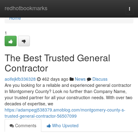
Home
redhotbookmarks
Togg
navi
Home
1
The Best Trusted General
Contractor
aoifejkfb336328
462 days ago
News
Discuss
Are you looking for a reliable and experienced general contractor
in Montgomery County? Look no further than Company Name,
your trusted partner for all your construction needs. With over two
decades of expertise, we
https://adampegj538379.amoblog.com/montgomery-county-s-
trusted-general-contractor-56507099
Comments
Who Upvoted