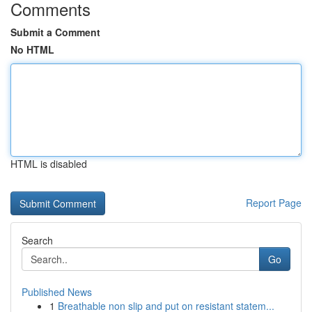
Comments
Submit a Comment
No HTML
HTML is disabled
Report Page
Search
Go
Published News
1
Breathable non slip and put on resistant statem...