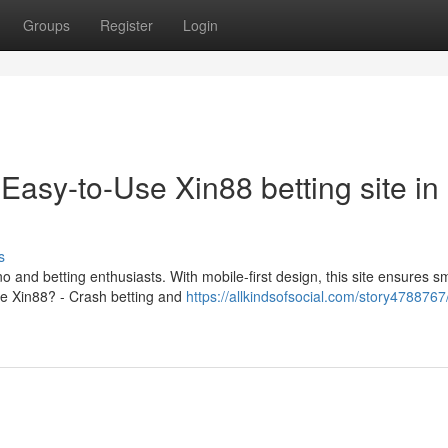
Groups
Register
Login
Easy-to-Use Xin88 betting site in
s
o and betting enthusiasts. With mobile-first design, this site ensures 
e Xin88? - Crash betting and
https://allkindsofsocial.com/story4788767