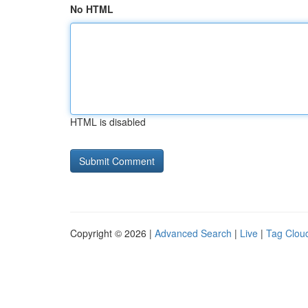
No HTML
HTML is disabled
Copyright © 2026 |
Advanced Search
|
Live
|
Tag Clou