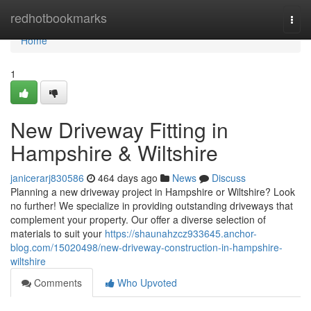
Home
redhotbookmarks
Togg
navi
Home
1
New Driveway Fitting in
Hampshire & Wiltshire
janicerarj830586
464 days ago
News
Discuss
Planning a new driveway project in Hampshire or Wiltshire? Look
no further! We specialize in providing outstanding driveways that
complement your property. Our offer a diverse selection of
materials to suit your
https://shaunahzcz933645.anchor-
blog.com/15020498/new-driveway-construction-in-hampshire-
wiltshire
Comments
Who Upvoted