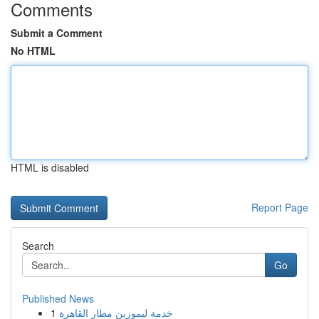
Comments
Submit a Comment
No HTML
HTML is disabled
Report Page
Search
Go
Published News
1
خدمة ليموزين مطار القاهرة