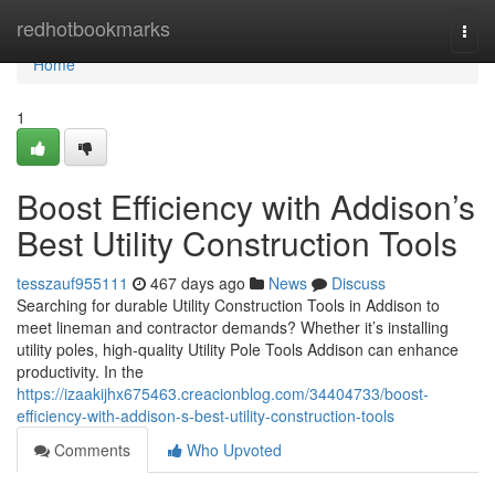
Home
redhotbookmarks
Togg
navi
Home
1
Boost Efficiency with Addison’s
Best Utility Construction Tools
tesszauf955111
467 days ago
News
Discuss
Searching for durable Utility Construction Tools in Addison to
meet lineman and contractor demands? Whether it’s installing
utility poles, high-quality Utility Pole Tools Addison can enhance
productivity. In the
https://izaakijhx675463.creacionblog.com/34404733/boost-
efficiency-with-addison-s-best-utility-construction-tools
Comments
Who Upvoted