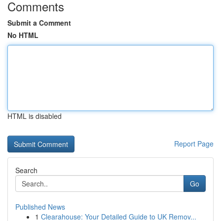
Comments
Submit a Comment
No HTML
HTML is disabled
Report Page
Search
Go
Published News
1
Clearahouse: Your Detailed Guide to UK Remov...