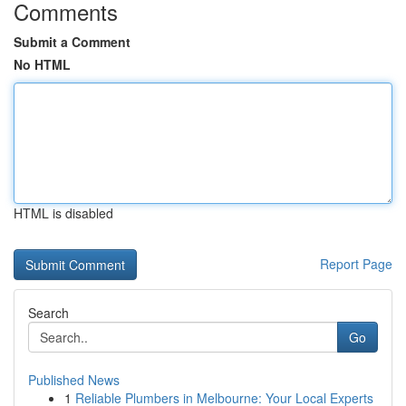
Comments
Submit a Comment
No HTML
HTML is disabled
Report Page
Search
Go
Published News
1
Reliable Plumbers in Melbourne: Your Local Experts