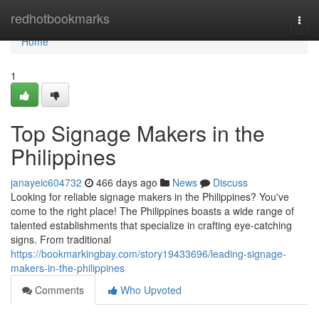
Home
redhotbookmarks
Togg
navi
Home
1
Top Signage Makers in the
Philippines
janayeic604732
466 days ago
News
Discuss
Looking for reliable signage makers in the Philippines? You've
come to the right place! The Philippines boasts a wide range of
talented establishments that specialize in crafting eye-catching
signs. From traditional
https://bookmarkingbay.com/story19433696/leading-signage-
makers-in-the-philippines
Comments
Who Upvoted