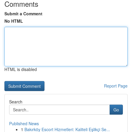
Comments
Submit a Comment
No HTML
HTML is disabled
Report Page
Search
Go
Published News
1
Bakırköy Escort Hizmetleri: Kaliteli Eşlikçi Se...