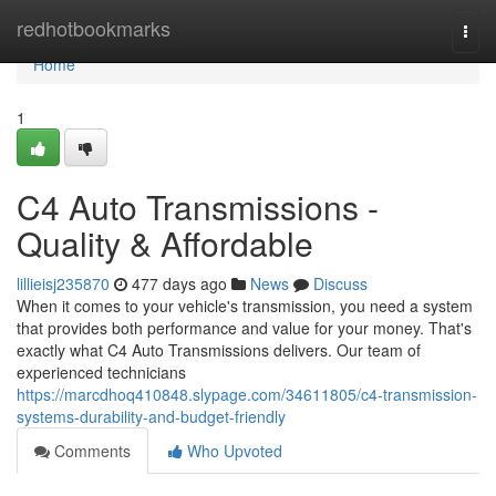
Home
redhotbookmarks
Togg
navi
Home
1
C4 Auto Transmissions -
Quality & Affordable
lillieisj235870
477 days ago
News
Discuss
When it comes to your vehicle's transmission, you need a system
that provides both performance and value for your money. That's
exactly what C4 Auto Transmissions delivers. Our team of
experienced technicians
https://marcdhoq410848.slypage.com/34611805/c4-transmission-
systems-durability-and-budget-friendly
Comments
Who Upvoted