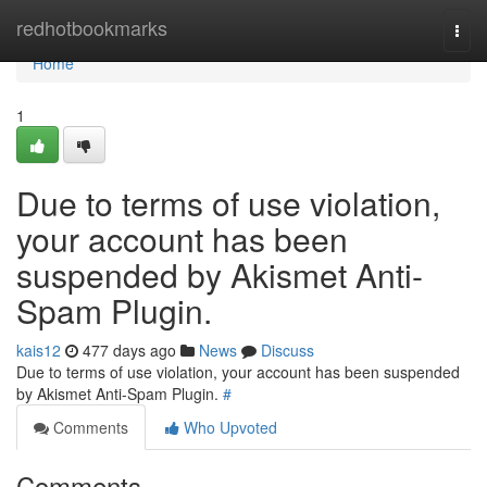
Home
redhotbookmarks
Togg
navi
Home
1
Due to terms of use violation,
your account has been
suspended by Akismet Anti-
Spam Plugin.
kais12
477 days ago
News
Discuss
Due to terms of use violation, your account has been suspended
by Akismet Anti-Spam Plugin.
#
Comments
Who Upvoted
Comments