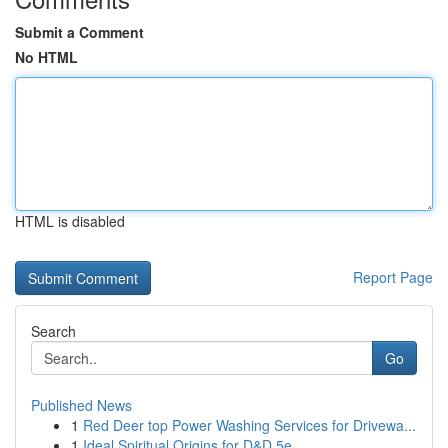
Submit a Comment
No HTML
HTML is disabled
Report Page
Search
Go
Published News
1
Red Deer top Power Washing Services for Drivewa...
1
Ideal Spiritual Origins for D&D 5e