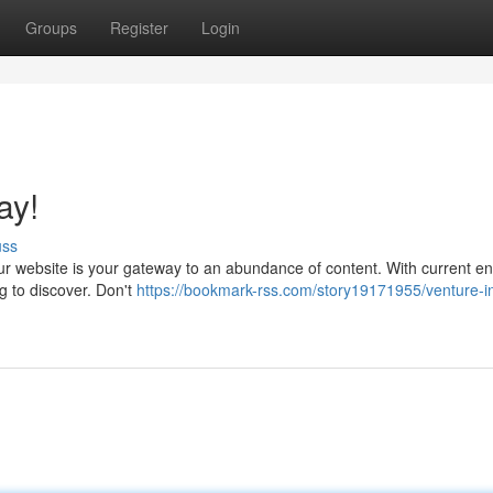
Groups
Register
Login
ay!
uss
Our website is your gateway to an abundance of content. With current en
ng to discover. Don't
https://bookmark-rss.com/story19171955/venture-in