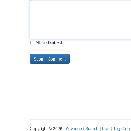
HTML is disabled
Copyright © 2026 |
Advanced Search
|
Live
|
Tag Clou