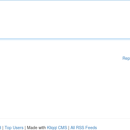
Rep
d
|
Top Users
| Made with
Kliqqi CMS
|
All RSS Feeds