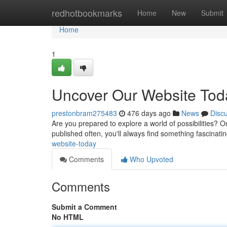
Home
redhotbookmarks
Home
New
Submit
Home
1
Uncover Our Website Tod
prestonbram275483
476 days ago
News
Disc
Are you prepared to explore a world of possibilities? 
published often, you'll always find something fascinati
website-today
Comments
Who Upvoted
Comments
Submit a Comment
No HTML