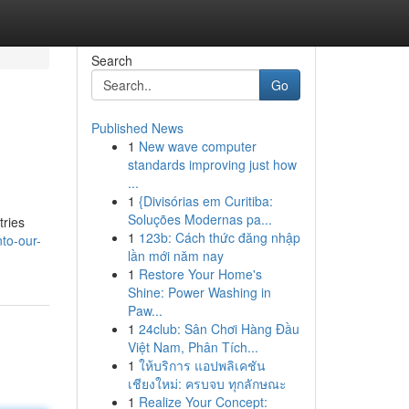
Search
Go
Published News
1
New wave computer
standards improving just how
...
1
{Divisórias em Curitiba:
Soluções Modernas pa...
tries
1
123b: Cách thức đăng nhập
to-our-
lần mới năm nay
1
Restore Your Home's
Shine: Power Washing in
Paw...
1
24club: Sân Chơi Hàng Đầu
Việt Nam, Phân Tích...
1
ให้บริการ แอปพลิเคชัน
เชียงใหม่: ครบจบ ทุกลักษณะ
1
Realize Your Concept: