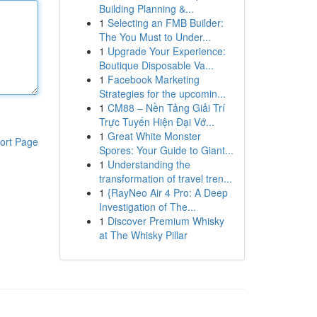
Building Planning &...
1
Selecting an FMB Builder:
The You Must to Under...
1
Upgrade Your Experience:
Boutique Disposable Va...
1
Facebook Marketing
Strategies for the upcomin...
1
CM88 – Nền Tảng Giải Trí
Trực Tuyến Hiện Đại Vớ...
1
Great White Monster
ort Page
Spores: Your Guide to Giant...
1
Understanding the
transformation of travel tren...
1
{RayNeo Air 4 Pro: A Deep
Investigation of The...
1
Discover Premium Whisky
at The Whisky Pillar