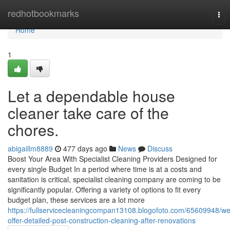
Home
redhotbookmarks
Tog
nav
Home
1
Let a dependable house
cleaner take care of the
chores.
abigaillm8889
477 days ago
News
Discuss
Boost Your Area With Specialist Cleaning Providers Designed for
every single Budget In a period where time is at a costs and
sanitation is critical, specialist cleaning company are coming to be
significantly popular. Offering a variety of options to fit every
budget plan, these services are a lot more
https://fullservicecleaningcompan13108.blogofoto.com/65609948/we
offer-detailed-post-construction-cleaning-after-renovations