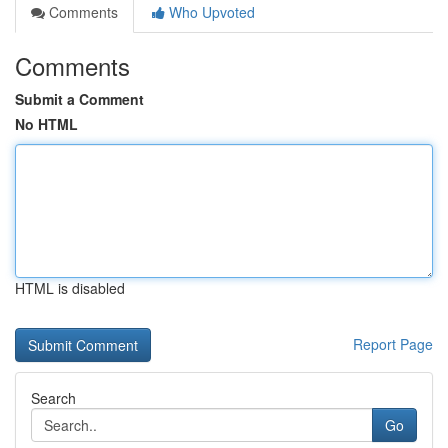
Comments
Who Upvoted
Comments
Submit a Comment
No HTML
HTML is disabled
Report Page
Search
Go