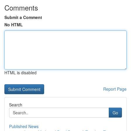
Comments
Submit a Comment
No HTML
HTML is disabled
Report Page
Search
Go
Published News