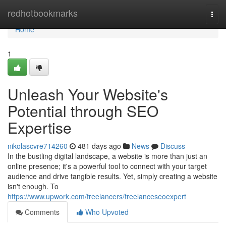
Home
redhotbookmarks
Togg
navi
Home
1
Unleash Your Website's
Potential through SEO
Expertise
nikolascvre714260
481 days ago
News
Discuss
In the bustling digital landscape, a website is more than just an
online presence; it's a powerful tool to connect with your target
audience and drive tangible results. Yet, simply creating a website
isn't enough. To
https://www.upwork.com/freelancers/freelanceseoexpert
Comments
Who Upvoted