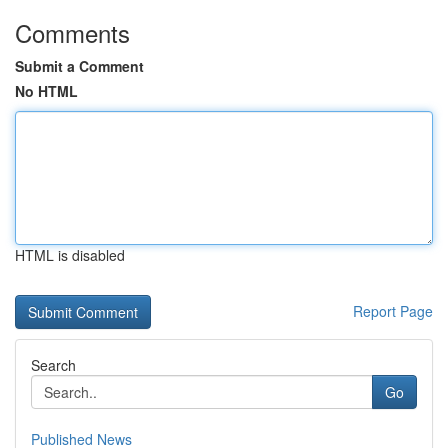
Comments
Submit a Comment
No HTML
HTML is disabled
Report Page
Search
Go
Published News