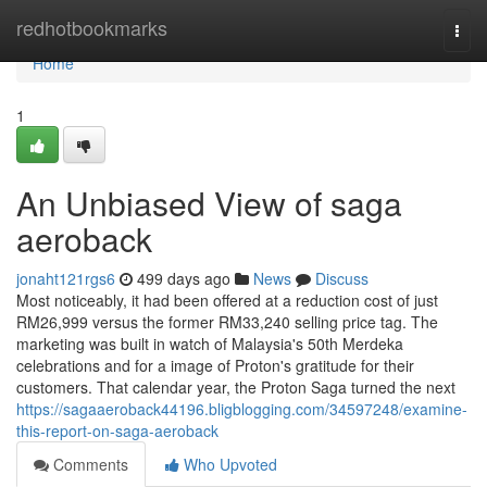
Home
redhotbookmarks
Togg
navi
Home
1
An Unbiased View of saga
aeroback
jonaht121rgs6
499 days ago
News
Discuss
Most noticeably, it had been offered at a reduction cost of just
RM26,999 versus the former RM33,240 selling price tag. The
marketing was built in watch of Malaysia's 50th Merdeka
celebrations and for a image of Proton's gratitude for their
customers. That calendar year, the Proton Saga turned the next
https://sagaaeroback44196.bligblogging.com/34597248/examine-
this-report-on-saga-aeroback
Comments
Who Upvoted