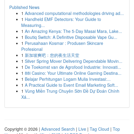
Published News
1
Advanced computational methodologies driving ad...
1
Handheld EMF Detectors: Your Guide to
Measuring...
1
An Amazing Kenya: The 5-Day Masai Mara, Lake...
1
Boutiq Switch: A Definitive Disposable Vape Gu...
1
Perusahaan Kosmar : Produsen Skincare
Profesional
1
新加坡爽吧：您的夜生活天堂
1
Silver Spring Mover Delivering Dependable Movin...
1
De Toekomst van de Agrofood Industrie: Innovati...
1
88i Casino: Your Ultimate Online Gaming Destina...
1
Belajar Perhitungan Logam Mulia Investasi:...
1
A Practical Guide to Event Email Marketing Soft...
1
Vùng Miền Trung Chuyên Sờn Đề Dự Đoán Chính
Xá...
Copyright © 2026 |
Advanced Search
|
Live
|
Tag Cloud
|
Top