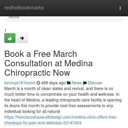
Home
redhotbookmarks
Togg
navi
Home
1
Book a Free March
Consultation at Medina
Chiropractic Now
lemmye181hzm4
499 days ago
News
Discuss
March is a month of clean slates and revival, and there is no
much better time to concentrate on your health and wellness. In
the heart of Medina, a leading chiropractic care facility is opening
its doors this month to provide cost-free assessments to any
individual looking for all natural
https://franciscozbaxw.alltdesign.com/medina-clinic-offers-free-
checkups-for-pain-and-wellness-53147403