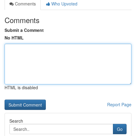
Comments
Who Upvoted
Comments
Submit a Comment
No HTML
HTML is disabled
Report Page
Search
Go