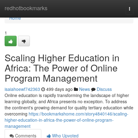
Home
redhotbookmarks
Togg
navi
Home
1
Scaling Higher Education in
Africa: The Power of Online
Program Management
isaiahoewf742363
499 days ago
News
Discuss
Online education is rapidly transforming the landscape of higher
learning globally, and Africa presents no exception. To address
the continent's growing demand for quality tertiary education while
overcoming
https://bookmarkshome.com/story4840146/scaling-
higher-education-in-africa-the-power-of-online-program-
management
Comments
Who Upvoted