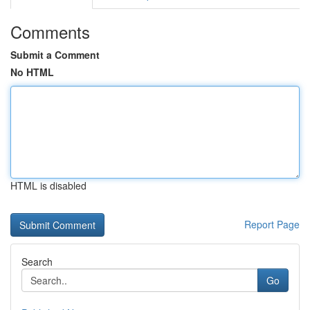
Comments
Submit a Comment
No HTML
HTML is disabled
Report Page
Search
Go