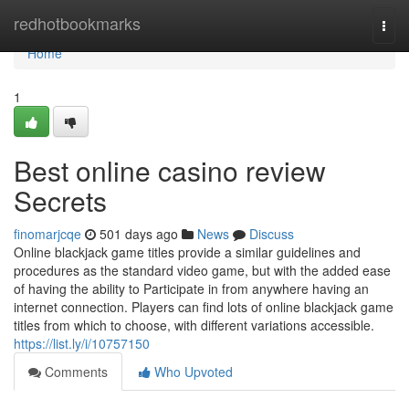
Home
redhotbookmarks
Togg
navi
Home
1
Best online casino review
Secrets
finomarjcqe
501 days ago
News
Discuss
Online blackjack game titles provide a similar guidelines and
procedures as the standard video game, but with the added ease
of having the ability to Participate in from anywhere having an
internet connection. Players can find lots of online blackjack game
titles from which to choose, with different variations accessible.
https://list.ly/i/10757150
Comments
Who Upvoted