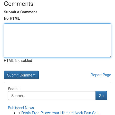
Comments
Submit a Comment
No HTML
HTML is disabled
Report Page
Search
Go
Published News
1
Derila Ergo Pillow: Your Ultimate Neck Pain Sol...