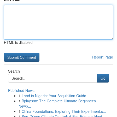
HTML is disabled
Report Page
Search
Go
Published News
1
Land in Nigeria: Your Acquisition Guide
1
Bplay888: The Complete Ultimate Beginner's
Newb...
1
China Foundations: Exploring Their Experiment.c...
1
Sun-Driven Climate Control: A Eco-Friendly Heat...