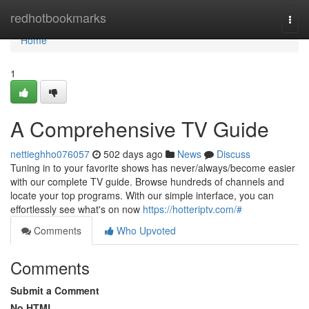
Home
redhotbookmarks
Togg
navi
Home
1
A Comprehensive TV Guide
nettieghho076057
502 days ago
News
Discuss
Tuning in to your favorite shows has never/always/become easier
with our complete TV guide. Browse hundreds of channels and
locate your top programs. With our simple interface, you can
effortlessly see what's on now
https://hotteriptv.com/#
Comments
Who Upvoted
Comments
Submit a Comment
No HTML