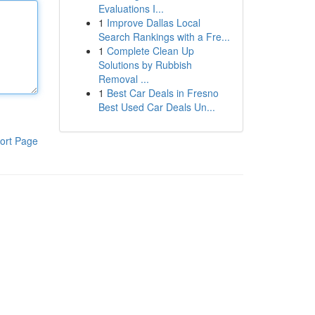
Evaluations I...
1
Improve Dallas Local
Search Rankings with a Fre...
1
Complete Clean Up
Solutions by Rubbish
Removal ...
1
Best Car Deals in Fresno
Best Used Car Deals Un...
ort Page