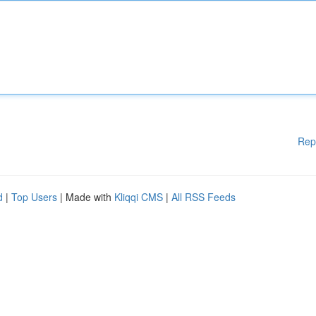
Rep
d
|
Top Users
| Made with
Kliqqi CMS
|
All RSS Feeds