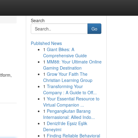
Search
Go
Published News
1
Giant Bikes: A
Comprehensive Guide
1
MM88: Your Ultimate Online
Gaming Destination
1
Grow Your Faith The
tform,
Christian Learning Group
1
Transforming Your
Company : A Guide to Off...
1
Your Essential Resource to
Virtual Companion ...
1
Pengangkutan Barang
Internasional: Allied Indo...
1
Denizli'de Eşsiz Eşlik
Deneyimi
1
Finding Reliable Behavioral