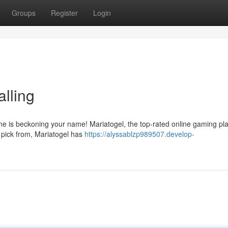
Groups
Register
Login
alling
une is beckoning your name! Mariatogel, the top-rated online gaming pla
 pick from, Mariatogel has
https://alyssablzp989507.develop-