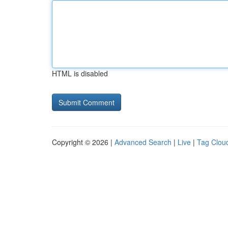
HTML is disabled
Copyright © 2026 |
Advanced Search
|
Live
|
Tag Clou