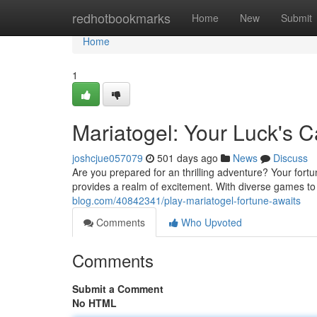
Home
redhotbookmarks
Home
New
Submit
Home
1
Mariatogel: Your Luck's C
joshcjue057079
501 days ago
News
Discuss
Are you prepared for an thrilling adventure? Your fort
provides a realm of excitement. With diverse games to
blog.com/40842341/play-mariatogel-fortune-awaits
Comments
Who Upvoted
Comments
Submit a Comment
No HTML