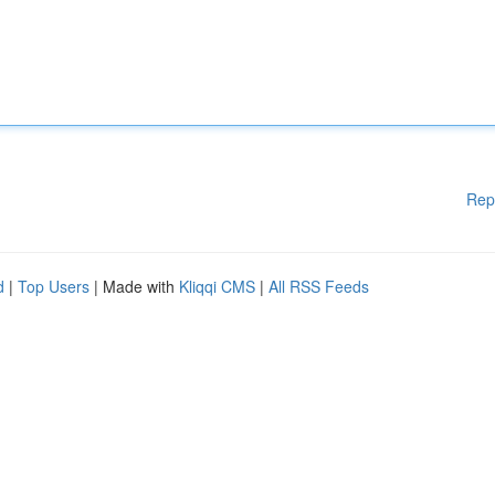
Rep
d
|
Top Users
| Made with
Kliqqi CMS
|
All RSS Feeds