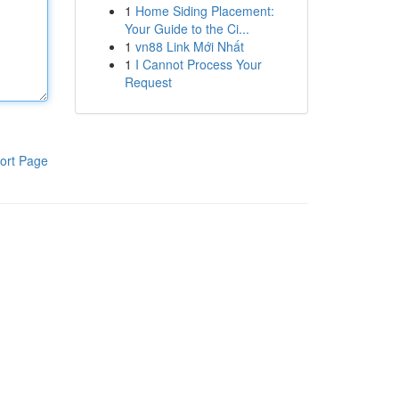
1
Home Siding Placement:
Your Guide to the Ci...
1
vn88 Link Mới Nhất
1
I Cannot Process Your
Request
ort Page