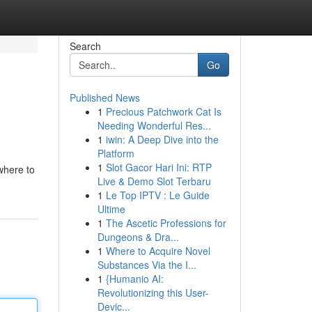
Search
Go
Published News
1
Precious Patchwork Cat Is
Needing Wonderful Res...
1
iwin: A Deep Dive into the
Platform
1
Slot Gacor Hari Ini: RTP
 where to
Live & Demo Slot Terbaru
1
Le Top IPTV : Le Guide
Ultime
1
The Ascetic Professions for
Dungeons & Dra...
1
Where to Acquire Novel
Substances Via the I...
1
{Humanio AI:
Revolutionizing this User-
Devic...