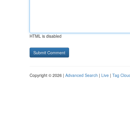
HTML is disabled
Copyright © 2026 |
Advanced Search
|
Live
|
Tag Clou