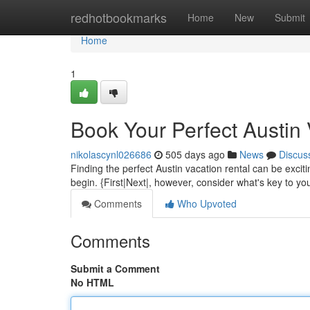
Home
redhotbookmarks
Home
New
Submit
Home
1
Book Your Perfect Austin 
nikolascynl026686
505 days ago
News
Discus
Finding the perfect Austin vacation rental can be exciti
begin. {First|Next|, however, consider what's key to y
Comments
Who Upvoted
Comments
Submit a Comment
No HTML