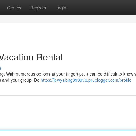
Groups
Register
Login
Vacation Rental
s
ng. With numerous options at your fingertips, it can be difficult to know
ou and your group. Do
https://lewyslbng393996.prublogger.com/profile