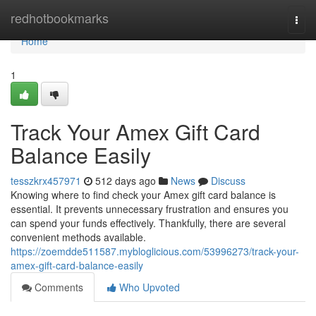
Home
redhotbookmarks
Togg
navi
Home
1
Track Your Amex Gift Card
Balance Easily
tesszkrx457971
512 days ago
News
Discuss
Knowing where to find check your Amex gift card balance is
essential. It prevents unnecessary frustration and ensures you
can spend your funds effectively. Thankfully, there are several
convenient methods available.
https://zoemdde511587.mybloglicious.com/53996273/track-your-
amex-gift-card-balance-easily
Comments
Who Upvoted