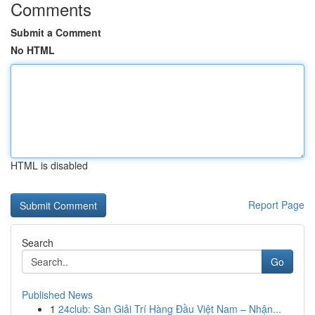
Comments
Submit a Comment
No HTML
HTML is disabled
Report Page
Search
Go
Published News
1
24club: Sàn Giải Trí Hàng Đầu Việt Nam – Nhận...