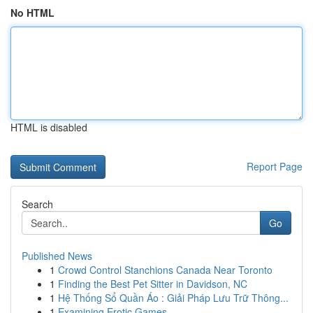
No HTML
HTML is disabled
Report Page
Search
Go
Published News
1
Crowd Control Stanchions Canada Near Toronto
1
Finding the Best Pet Sitter in Davidson, NC
1
Hệ Thống Sổ Quần Áo : Giải Pháp Lưu Trữ Thông...
1
Examining Erotic Games