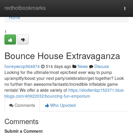
Home
redhotbookmarks
Togg
navi
Home
1
Bounce House Extravaganza
honeywccp564874
514 days ago
News
Discuss
Looking for the ultimate/most epic/best ever way to pump
up/amplify/boost your next party/celebration/get-together? Look
no further than awesome/fantastic/incredible inflatable game
rentals! We offer a wide variety of
https://elodienlqz152371.blue-
blogs.com/40922032/bouncing-fun-emporium
Comments
Who Upvoted
Comments
Submit a Comment