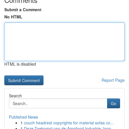
Submit a Comment
No HTML
HTML is disabled
Report Page
Search
Go
Published News
1
couch headrest copyrights for material sofas co...
1
Deze Toekomst van de Agrofood Industrie: Inno...