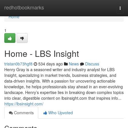
Home
redhotbookmarks
Togg
navi
Home
1
Home - LBS Insight
tristan0b73hgf8
534 days ago
News
Discuss
Henry Gray is a seasoned writer and industry analyst for LBS
Insight, specializing in market trends, business strategies, and
data-driven insights. With a passion for uncovering actionable
knowledge, he helps professionals stay ahead in an ever-evolving
landscape. Henry’s expertise lies in breaking down complex topics
into clear, digestible content on lbsinsight.com that inspires info...
https://lbsinsight.com/
Comments
Who Upvoted
Comments