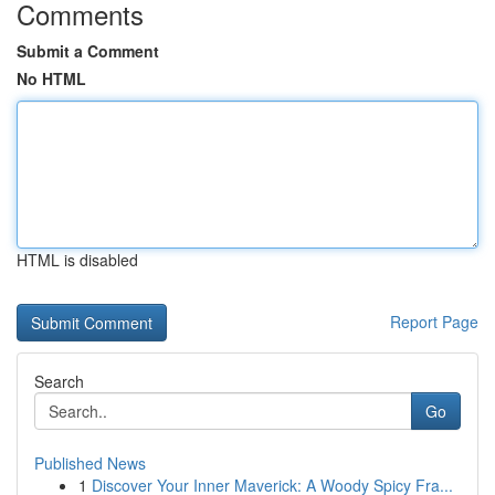
Comments
Submit a Comment
No HTML
HTML is disabled
Report Page
Search
Go
Published News
1
Discover Your Inner Maverick: A Woody Spicy Fra...