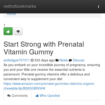
Home
redhotbookmarks
Togg
navi
Home
1
Start Strong with Prenatal
Vitamin Gummy
aoifedgyw757371
533 days ago
News
Discuss
As you embark on your incredible journey of pregnancy, ensuring
you and your little one receive the essential nutrients is
paramount. Prenatal gummy vitamins offer a delicious and
convenient way to supplement your diet
https://www.amazon.com/prenatal-gummies-vitamins-organic-
chewable/dp/B08GGBSGH8
Comments
Who Upvoted