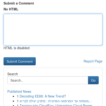
Submit a Comment
No HTML
HTML is disabled
Report Page
Search
Go
Published News
1
Decoding EE88: A New Trend?
1
מומחה עד המרפאה הפרטית : פתרון יעילה לבריא...
1
Tapping into CloudFox: Unleashing Cloud Power