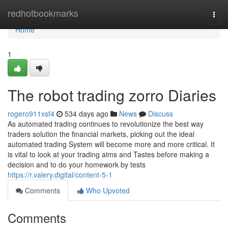
Home
redhotbookmarks
Togg
navi
Home
1
The robot trading zorro Diaries
rogero911xsf4
534 days ago
News
Discuss
As automated trading continues to revolutionize the best way
traders solution the financial markets, picking out the ideal
automated trading System will become more and more critical. It
is vital to look at your trading aims and Tastes before making a
decision and to do your homework by tests
https://r.valery.digital/content-5-1
Comments
Who Upvoted
Comments