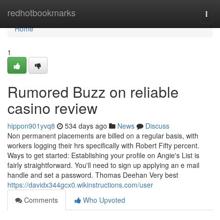
Home
redhotbookmarks
Togg
navi
Home
1
Rumored Buzz on reliable
casino review
hippon901yvq8
534 days ago
News
Discuss
Non permanent placements are billed on a regular basis, with
workers logging their hrs specifically with Robert Fifty percent.
Ways to get started: Establishing your profile on Angie's List is
fairly straightforward. You'll need to sign up applying an e mail
handle and set a password. Thomas Deehan Very best
https://davidx344gcx0.wikinstructions.com/user
Comments
Who Upvoted