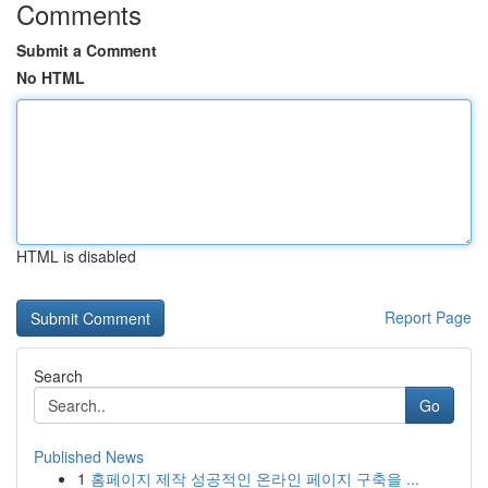
Comments
Submit a Comment
No HTML
HTML is disabled
Report Page
Search
Go
Published News
1
홈페이지 제작 성공적인 온라인 페이지 구축을 ...