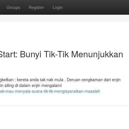
Groups
Register
Login
tart: Bunyi Tik-Tik Menunjukkan
elkan : kereta anda tak nak mula . Deruan cengkaman dari enjin
n siling di dalam enjin mengalami
idak-mau-menyala-suara-tik-tik-mengisyaratkan-masalah