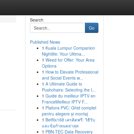
Search
Go
Published News
1
Kuala Lumpur Companion
Nightlife: Your Ultima...
1
Weed for Offer: Your Area
Options
1
How to Elevate Professional
and Social Events w...
1
A Ultimate Guide to
Pushchairs: Selecting the I...
1
Guide du meilleur IPTV en
FranceMeilleur IPTV F...
1
Plafons PVC: Ghid complet
pentru alegere și montaj
1
Betflix168 เครดิตฟรี: วิธีรับ
และข้อกำหนดล่าสุด
1
PBN-TEC Data Recovery