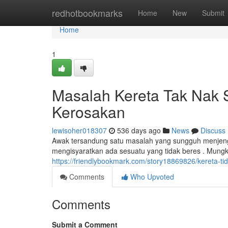
Home
redhotbookmarks
Home
New
Submit
Home
1
Masalah Kereta Tak Nak S
Kerosakan
lewisoher018307
536 days ago
News
Discuss
Awak tersandung satu masalah yang sungguh menjengk
mengisyaratkan ada sesuatu yang tidak beres . Mungki
https://friendlybookmark.com/story18869826/kereta-t
Comments
Who Upvoted
Comments
Submit a Comment