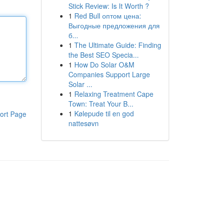
Stick Review: Is It Worth ?
1
Red Bull оптом цена:
Выгодные предложения для
б...
1
The Ultimate Guide: Finding
the Best SEO Specia...
1
How Do Solar O&M
Companies Support Large
Solar ...
1
Relaxing Treatment Cape
Town: Treat Your B...
1
Kølepude til en god
ort Page
nattesøvn