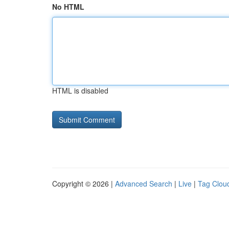
No HTML
HTML is disabled
Copyright © 2026 |
Advanced Search
|
Live
|
Tag Clou