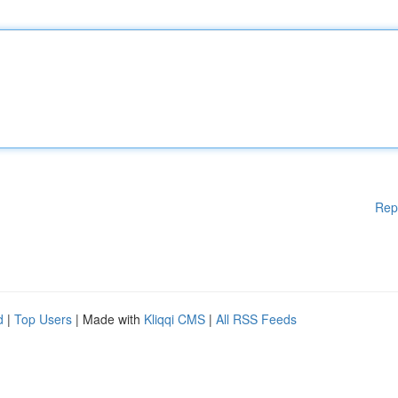
Rep
d
|
Top Users
| Made with
Kliqqi CMS
|
All RSS Feeds