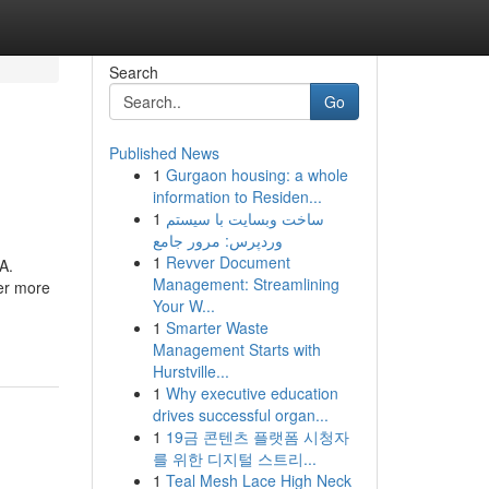
Search
Go
Published News
1
Gurgaon housing: a whole
information to Residen...
1
ساخت وبسایت با سیستم
وردپرس: مرور جامع
1
Revver Document
A.
Management: Streamlining
er more
Your W...
1
Smarter Waste
Management Starts with
Hurstville...
1
Why executive education
drives successful organ...
1
19금 콘텐츠 플랫폼 시청자
를 위한 디지털 스트리...
1
Teal Mesh Lace High Neck