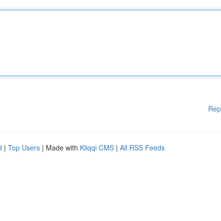
Rep
d
|
Top Users
| Made with
Kliqqi CMS
|
All RSS Feeds