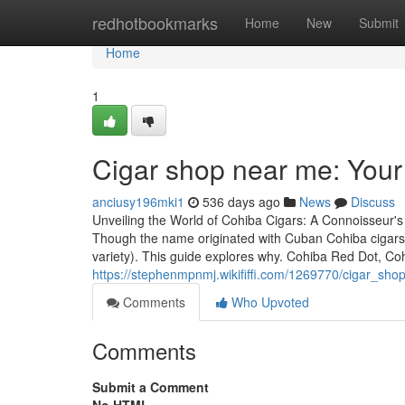
Home
redhotbookmarks
Home
New
Submit
Home
1
Cigar shop near me: You
anciusy196mki1
536 days ago
News
Discuss
Unveiling the World of Cohiba Cigars: A Connoisseur's
Though the name originated with Cuban Cohiba cigars
variety). This guide explores why. Cohiba Red Dot, C
https://stephenmpnmj.wikififfi.com/1269770/cigar_s
Comments
Who Upvoted
Comments
Submit a Comment