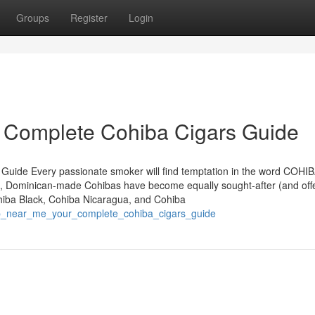
Groups
Register
Login
r Complete Cohiba Cigars Guide
 Guide Every passionate smoker will find temptation in the word COHIB
, Dominican-made Cohibas have become equally sought-after (and off
ohiba Black, Cohiba Nicaragua, and Cohiba
hop_near_me_your_complete_cohiba_cigars_guide