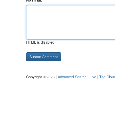
No HTML
HTML is disabled
Copyright © 2026 |
Advanced Search
|
Live
|
Tag Clou