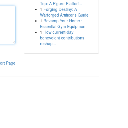
Top: A Figure-Flatteri...
1
Forging Destiny: A
Warforged Artificer's Guide
1
Revamp Your Home :
Essential Gym Equipment
1
How current-day
benevolent contributions
reshap...
ort Page