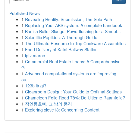
Published News
1
Revealing Reality: Submission, The Sole Path
1
Replacing Your ABS system: A complete handbook
1
Banish Boiler Sludge: Powerflushing for a Smoot...
1
Scientific Peptides: A Thorough Guide
1
The Ultimate Resource to Top Cookware Assemblies
1
Food Delivery at Katni Railway Station
1
iptv maroc
1
Commercial Real Estate Loans: A Comprehensive
G...
1
Advanced computational systems are improving
ou...
1
123b là gì?
1
Cleanroom Design: Your Guide to Optimal Settings
1
Chameleon Folie Rood 78%: De Ultieme Raamfolie?
1
장안동호빠, 그 밤의 풍경
1
Exploring xlove18: Concerning Content