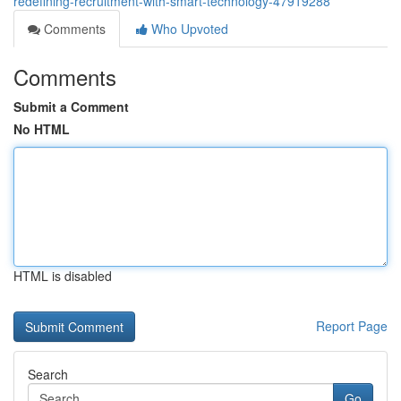
redefining-recruitment-with-smart-technology-47919288
Comments
Who Upvoted
Comments
Submit a Comment
No HTML
HTML is disabled
Report Page
Search
Go