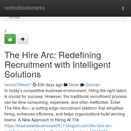
Home
redhotbookmarks
Togg
navi
Home
1
The Hire Arc: Redefining
Recruitment with Intelligent
Solutions
henryi799vsn7
536 days ago
News
Discuss
In today’s competitive business environment, hiring the right talent
is crucial for success. However, the traditional recruitment process
can be time-consuming, expensive, and often ineffective. Enter
The Hire Arc—a cutting-edge recruitment platform that simplifies
hiring, enhances efficiency, and helps organizations build winning
teams. A New Approach to Hiring At The
https://businesstobusiness40517.blogzet.com/the-hire-arc-