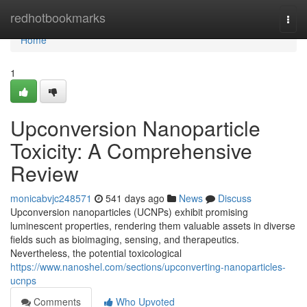
Home
redhotbookmarks
Togg
navi
Home
1
Upconversion Nanoparticle
Toxicity: A Comprehensive
Review
monicabvjc248571
541 days ago
News
Discuss
Upconversion nanoparticles (UCNPs) exhibit promising
luminescent properties, rendering them valuable assets in diverse
fields such as bioimaging, sensing, and therapeutics.
Nevertheless, the potential toxicological
https://www.nanoshel.com/sections/upconverting-nanoparticles-
ucnps
Comments
Who Upvoted