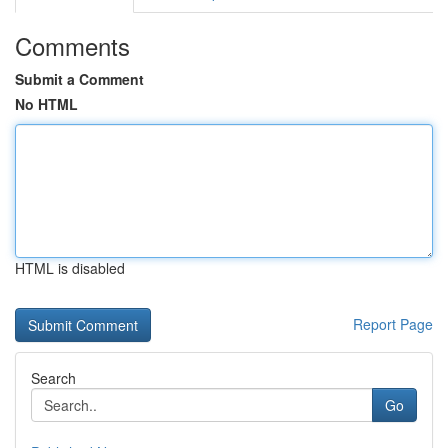
Comments
Submit a Comment
No HTML
HTML is disabled
Report Page
Search
Go