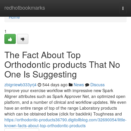
Home
redhotbookmarks
Togg
navi
Home
1
The Fact About Top
Orthodontic products That No
One Is Suggesting
zbigniewb333yrj4
544 days ago
News
Discuss
Improve your exercise workflow with impressive new Spark
Aligner attributes such as Spark Approver Net, an optimized open
platform, and a number of clinical and workflow updates. We even
have an entire range of top of the range Laboratory products
which can be obtained below (click for backlink) Toughness and
https://orthodontic-products36790.digitollblog.com/32690054/little-
known-facts-about-top-orthodontic-products