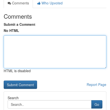
Comments
Who Upvoted
Comments
Submit a Comment
No HTML
HTML is disabled
Report Page
Search
Go