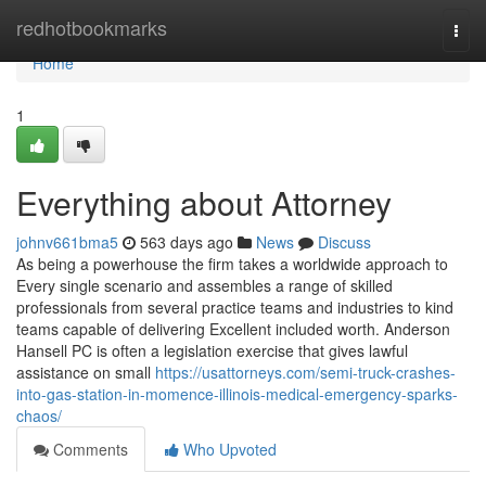
Home
redhotbookmarks
Togg
navi
Home
1
Everything about Attorney
johnv661bma5
563 days ago
News
Discuss
As being a powerhouse the firm takes a worldwide approach to
Every single scenario and assembles a range of skilled
professionals from several practice teams and industries to kind
teams capable of delivering Excellent included worth. Anderson
Hansell PC is often a legislation exercise that gives lawful
assistance on small
https://usattorneys.com/semi-truck-crashes-
into-gas-station-in-momence-illinois-medical-emergency-sparks-
chaos/
Comments
Who Upvoted