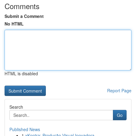
Comments
Submit a Comment
No HTML
HTML is disabled
Report Page
Search
Go
Published News
1
xKontra: Produção Visual Inovadora