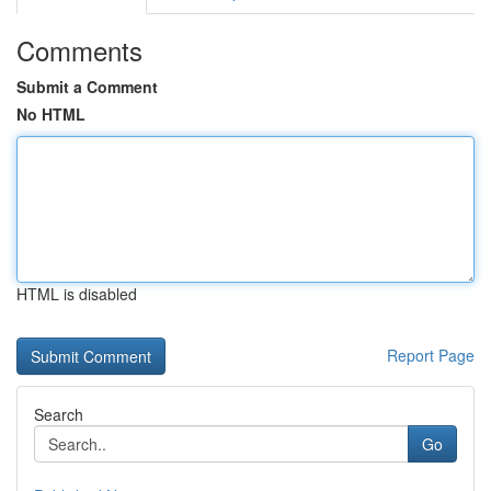
Comments
Submit a Comment
No HTML
HTML is disabled
Report Page
Search
Go