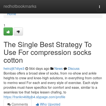
Home
redhotbookmarks
Togg
navi
Home
1
The Single Best Strategy To
Use For compression socks
cotton
heinzj974tye3
564 days ago
News
Discuss
Bombas offers a broad slew of socks, from no-show and ankle
heights to crew and knee-high solutions, in everything from cotton
to merino wool For each and every style of exercise. Each style
provides must-have specifics for comfort and ease, similar to a
seamless toe that helps lessen chafing, to
https://frankn468pjb4.slypage.com/profile
Comments
Who Upvoted